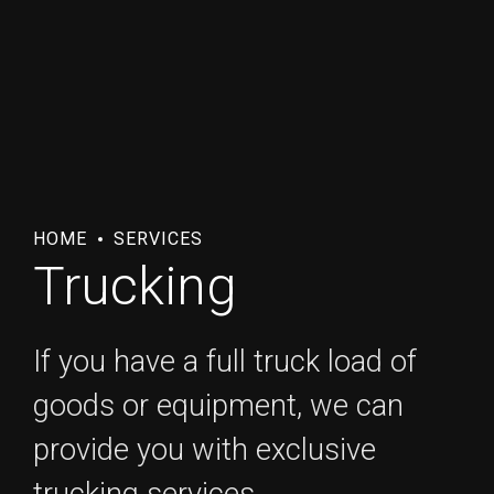
HOME
SERVICES
Trucking
If you have a full truck load of
goods or equipment, we can
provide you with exclusive
trucking services.