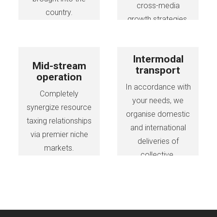
cross-media
country.
growth strategies.
Intermodal
Mid-stream
transport
operation
In accordance with
Completely
your needs, we
synergize resource
organise domestic
taxing relationships
and international
via premier niche
deliveries of
markets.
collective.