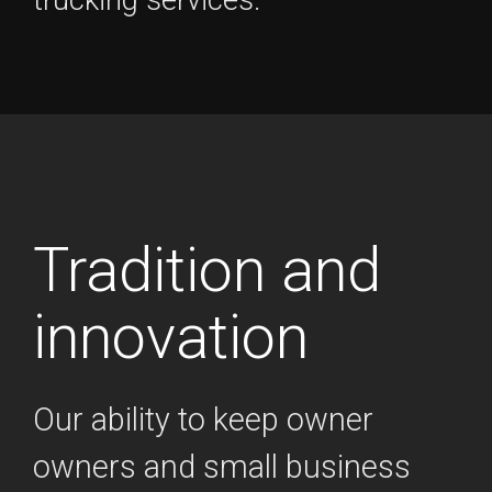
Tradition and
innovation
Our ability to keep owner
owners and small business