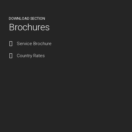
DOWNLOAD SECTION
Brochures
Service Brochure
Country Rates