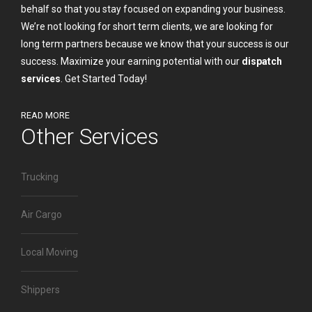
behalf so that you stay focused on expanding your business.
We’re not looking for short term clients, we are looking for
long term partners because we know that your success is our
success. Maximize your earning potential with our
dispatch
services
.
Get Started Today!
READ MORE
Other Services
Trucking
Air Cargo
Local Moving
Shippers