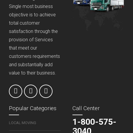
Single most business
objective is to achieve
total customer
satisfaction through the
provision of Services
that meet our
customers requirements
and substantially add
value to their business.
Popular Categories
Call Center
1-800-575-
LOCAL MOVING
3040