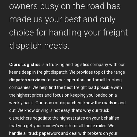
owners busy on the road has
made us your best and only
choice for handling your freight
dispatch needs.
Cipro Logistics
is a trucking and logistics company with our
keens deep in freight dispatch
.
We provides top of the range
dispatch services
for owner-operators and small trucking
companies. We help find the best freight load possible with
the highest prices and focus on keeping you loaded on a
weekly basis. Our team of dispatchers know the roads in and
out. We know driving is not easy, that’s why our truck
dispatchers negotiate the highest rates on your behalf so
that you get your money’s worth for all those miles. We
handle all truck paperwork and deal with brokers on your