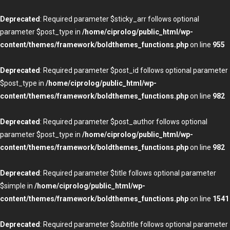
Deprecated
: Required parameter $sticky_arr follows optional
parameter $post_type in
/home/ciprolog/public_html/wp-
content/themes/framework/boldthemes_functions.php
on line
955
Deprecated
: Required parameter $post_id follows optional parameter
$post_type in
/home/ciprolog/public_html/wp-
content/themes/framework/boldthemes_functions.php
on line
982
Deprecated
: Required parameter $post_author follows optional
parameter $post_type in
/home/ciprolog/public_html/wp-
content/themes/framework/boldthemes_functions.php
on line
982
Deprecated
: Required parameter $title follows optional parameter
$simple in
/home/ciprolog/public_html/wp-
content/themes/framework/boldthemes_functions.php
on line
1541
Deprecated
: Required parameter $subtitle follows optional parameter