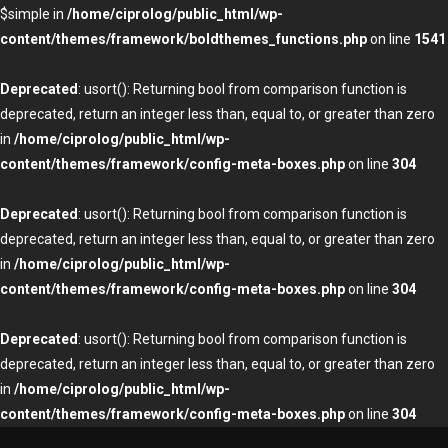
$simple in
/home/ciprolog/public_html/wp-
content/themes/framework/boldthemes_functions.php
on line
1541
Deprecated
: usort(): Returning bool from comparison function is
deprecated, return an integer less than, equal to, or greater than zero
in
/home/ciprolog/public_html/wp-
content/themes/framework/config-meta-boxes.php
on line
304
Deprecated
: usort(): Returning bool from comparison function is
deprecated, return an integer less than, equal to, or greater than zero
in
/home/ciprolog/public_html/wp-
content/themes/framework/config-meta-boxes.php
on line
304
Deprecated
: usort(): Returning bool from comparison function is
deprecated, return an integer less than, equal to, or greater than zero
in
/home/ciprolog/public_html/wp-
content/themes/framework/config-meta-boxes.php
on line
304