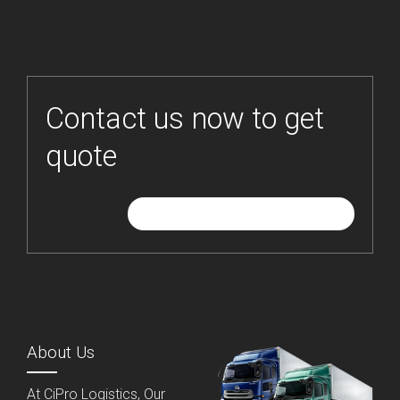
Contact us now to get
quote
GIVE ME FREE QUOTE
About Us
At CiPro Logistics, Our