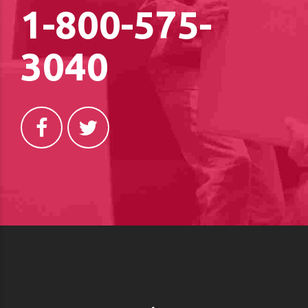
1-800-575-
3040