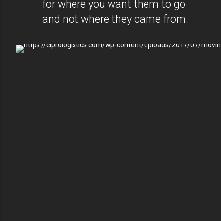
for where you want them to go
and not where they came from.