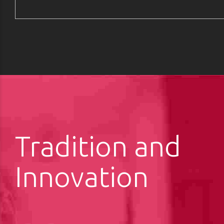
Tradition and
Innovation