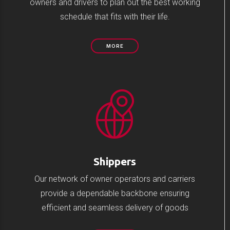
owners and drivers to plan out the best working
schedule that fits with their life.
MORE
Shippers
Our network of owner operators and carriers
provide a dependable backbone ensuring
efficient and seamless delivery of goods