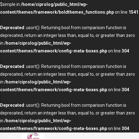
$simple in
/home/ciprolog/public_html/wp-
content/themes/framework/boldthemes_functions.php
on line
1541
Deprecated
: usort(): Returning bool from comparison function is
deprecated, return an integer less than, equal to, or greater than zero
in
/home/ciprolog/public_html/wp-
content/themes/framework/config-meta-boxes.php
on line
304
Deprecated
: usort(): Returning bool from comparison function is
deprecated, return an integer less than, equal to, or greater than zero
in
/home/ciprolog/public_html/wp-
content/themes/framework/config-meta-boxes.php
on line
304
Deprecated
: usort(): Returning bool from comparison function is
deprecated, return an integer less than, equal to, or greater than zero
in
/home/ciprolog/public_html/wp-
content/themes/framework/config-meta-boxes.php
on line
304