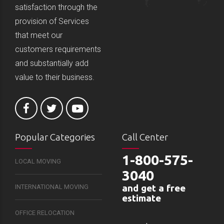
satisfaction through the
provision of Services
that meet our
customers requirements
and substantially add
value to their business.
Popular Categories
Call Center
1-800-575-
LOCAL MOVING
3040
and get a free
INTERNATIONAL MOVING
estimate
OFFICE RELOCATION