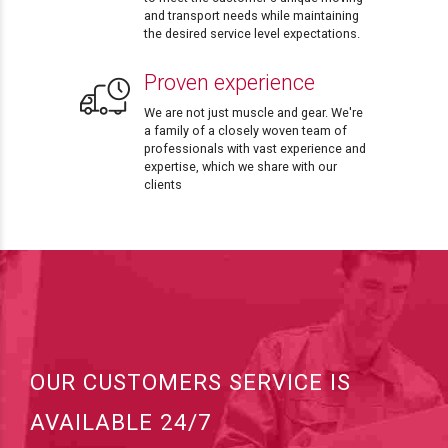
and transport needs while maintaining
the desired service level expectations.
Proven experience
We are not just muscle and gear. We're
a family of a closely woven team of
professionals with vast experience and
expertise, which we share with our
clients
OUR CUSTOMERS SERVICE IS
AVAILABLE 24/7