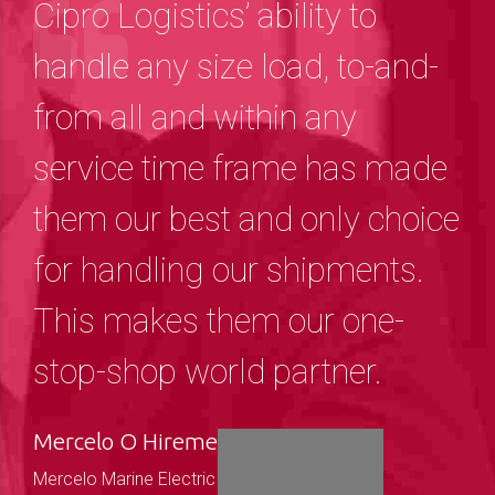
Cipro Logistics’ ability to
handle any size load, to-and-
from all and within any
service time frame has made
them our best and only choice
for handling our shipments.
This makes them our one-
stop-shop world partner.
Mercelo O Hireme
Mercelo Marine Electric