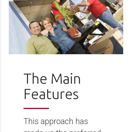
The Main
Features
This approach has