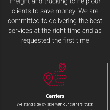
Freight and trucking to help our
clients to save money. We are
committed to delivering the best
services at the right time and as
requested the first time
Carriers
We stand side by side with our carriers, truck