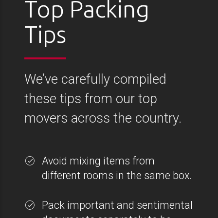
Top Packing
Tips
We’ve carefully compiled
these tips from our top
movers across the country.
Avoid mixing items from
different rooms in the same box.
Pack important and sentimental