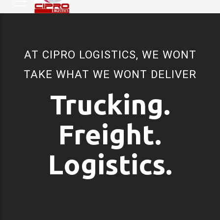
AT CIPRO LOGISTICS, WE WONT
TAKE WHAT WE WONT DELIVER
Trucking.
Freight.
Logistics.