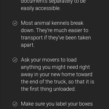
documents separately to be
easily accessible.
Most animal kennels break
down. They’re much easier to
transport if they’ve been taken
apart.
Ask your movers to load
anything you might need right
away in your new home toward
the end of the truck, so that it is
the first thing unloaded.
Make sure you label your boxes