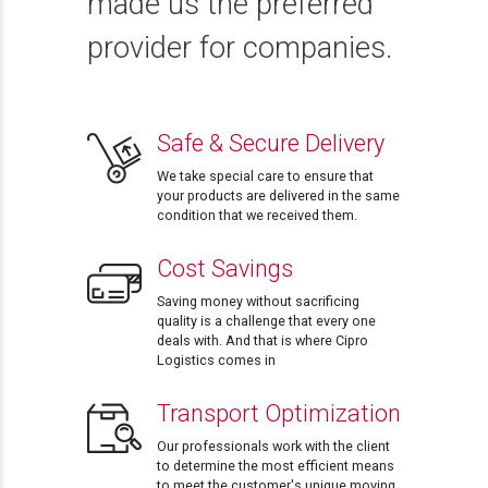
made us the preferred
provider for companies.
Safe & Secure Delivery
We take special care to ensure that
your products are delivered in the same
condition that we received them.
Cost Savings
Saving money without sacrificing
quality is a challenge that every one
deals with. And that is where Cipro
Logistics comes in
Transport Optimization
Our professionals work with the client
to determine the most efficient means
to meet the customer's unique moving