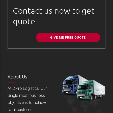
Contact us now to get
quote
GIVE ME FREE QUOTE
About Us
At CiPro Logistics, Our
Single most business
objective is to achieve
total customer