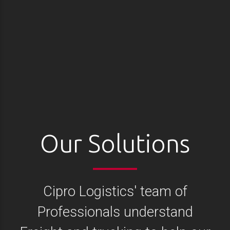
Our Solutions
Cipro Logistics' team of
Professionals understand