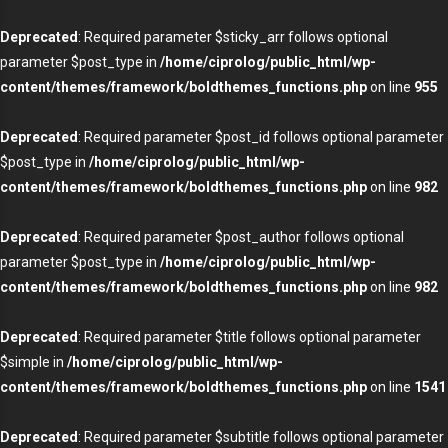
Deprecated
: Required parameter $sticky_arr follows optional
parameter $post_type in
/home/ciprolog/public_html/wp-
content/themes/framework/boldthemes_functions.php
on line
955
Deprecated
: Required parameter $post_id follows optional parameter
$post_type in
/home/ciprolog/public_html/wp-
content/themes/framework/boldthemes_functions.php
on line
982
Deprecated
: Required parameter $post_author follows optional
parameter $post_type in
/home/ciprolog/public_html/wp-
content/themes/framework/boldthemes_functions.php
on line
982
Deprecated
: Required parameter $title follows optional parameter
$simple in
/home/ciprolog/public_html/wp-
content/themes/framework/boldthemes_functions.php
on line
1541
Deprecated
: Required parameter $subtitle follows optional parameter