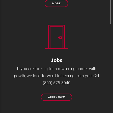
MORE
Jobs
If you are looking for a rewarding career with
growth, we look forward to hearing from you! Call:
(800) 575-3040
APPLY NOW