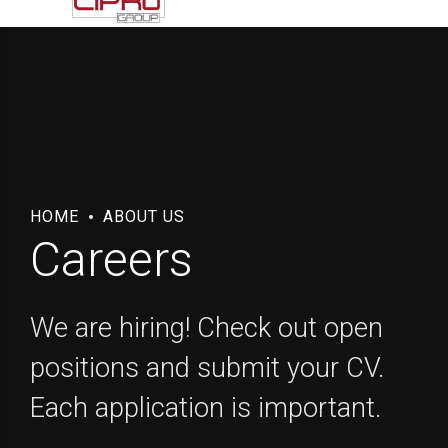
HOME
ABOUT US
Careers
We are hiring! Check out open
positions and submit your CV.
Each application is important.