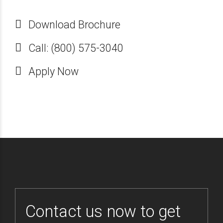
Download Brochure
Call: (800) 575-3040
Apply Now
Contact us now to get