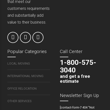
that meet our
customers requirements
and substantially add
value to their business.
Popular Categories
Call Center
1-800-575-
LOCAL MOVING
3040
and get a free
INTERNATIONAL MOVING
estimate
OFFICE RELOCATION
Newsletter Sign Up
OTHER SERVICES
[contact-form-7 404 "Not