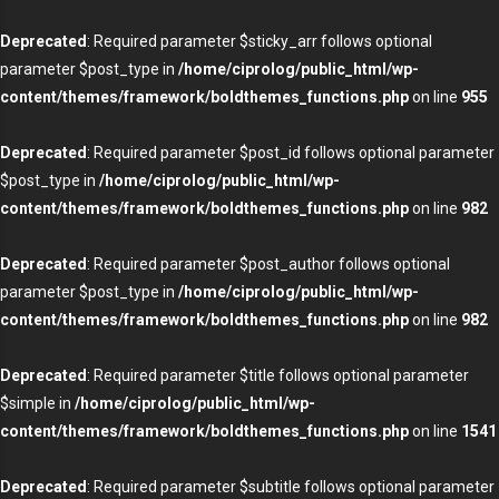
Deprecated
: Required parameter $sticky_arr follows optional
parameter $post_type in
/home/ciprolog/public_html/wp-
content/themes/framework/boldthemes_functions.php
on line
955
Deprecated
: Required parameter $post_id follows optional parameter
$post_type in
/home/ciprolog/public_html/wp-
content/themes/framework/boldthemes_functions.php
on line
982
Deprecated
: Required parameter $post_author follows optional
parameter $post_type in
/home/ciprolog/public_html/wp-
content/themes/framework/boldthemes_functions.php
on line
982
Deprecated
: Required parameter $title follows optional parameter
$simple in
/home/ciprolog/public_html/wp-
content/themes/framework/boldthemes_functions.php
on line
1541
Deprecated
: Required parameter $subtitle follows optional parameter