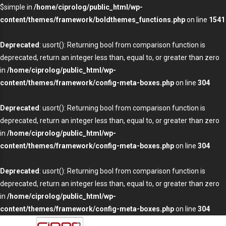
$simple in
/home/ciprolog/public_html/wp-
content/themes/framework/boldthemes_functions.php
on line
1541
Deprecated
: usort(): Returning bool from comparison function is
deprecated, return an integer less than, equal to, or greater than zero
in
/home/ciprolog/public_html/wp-
content/themes/framework/config-meta-boxes.php
on line
304
Deprecated
: usort(): Returning bool from comparison function is
deprecated, return an integer less than, equal to, or greater than zero
in
/home/ciprolog/public_html/wp-
content/themes/framework/config-meta-boxes.php
on line
304
Deprecated
: usort(): Returning bool from comparison function is
deprecated, return an integer less than, equal to, or greater than zero
in
/home/ciprolog/public_html/wp-
content/themes/framework/config-meta-boxes.php
on line
304