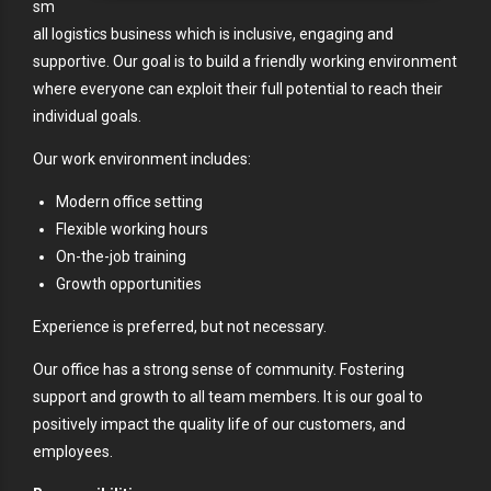
sm
all logistics business which is inclusive, engaging and
supportive. Our goal is to build a friendly working environment
where everyone can exploit their full potential to reach their
individual goals.
Our work environment includes:
Modern office setting
Flexible working hours
On-the-job training
Growth opportunities
Experience is preferred, but not necessary.
Our office has a strong sense of community. Fostering
support and growth to all team members. It is our goal to
positively impact the quality life of our customers, and
employees.