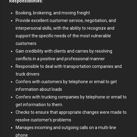
Responsibilities:
Booking, brokering, and moving freight
Provide excellent customer service, negotiation, and
interpersonal skills, with the ability to recognize and
support the specific needs of the most vulnerable
customers
Gain credibility with clients and carries by resolving
conflicts in a positive and professional manner
Responsible to deal with transportation companies and
truck drivers
Confers with customers by telephone or email to get
information about loads
Confers with trucking companies by telephone or email to
get information to them.
Checks to ensure that appropriate changes were made to
resolve customer’s problems
Manages incoming and outgoing calls on a multi-line
phone