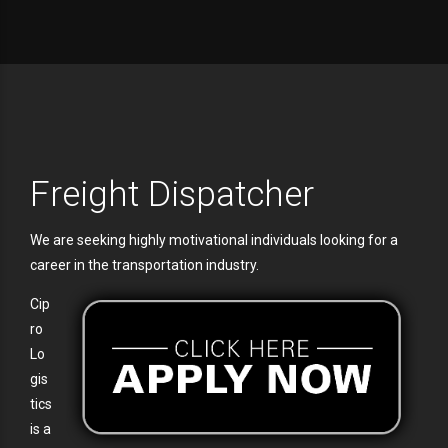
Freight Dispatcher
We are seeking highly motivational individuals looking for a
career in the transportation industry.
Cip
ro
Lo
gis
tics
is a