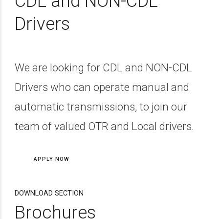
CDL and NON-CDL
Drivers
We are looking for CDL and NON-CDL
Drivers who can operate manual and
automatic transmissions, to join our
team of valued OTR and Local drivers.
APPLY NOW
DOWNLOAD SECTION
Brochures