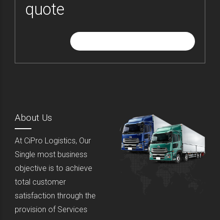
quote
GIVE ME FREE QUOTE
About Us
At CiPro Logistics, Our
Single most business
objective is to achieve
total customer
satisfaction through the
provision of Services