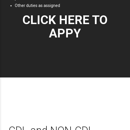
Other duties as assigned
CLICK HERE TO
APPY