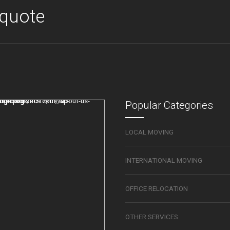
 quote
Popular Categories
LOCAL MOVING
INTERNATIONAL MOVING
OFFICE RELOCATION
OTHER SERVICES