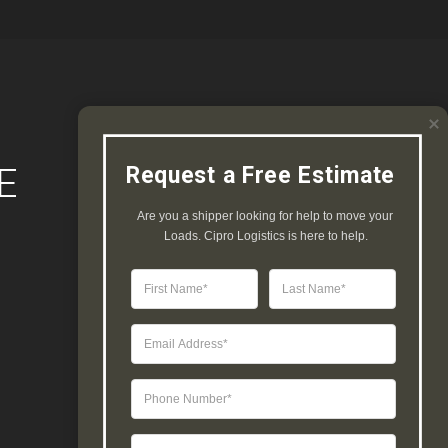
E
Request a Free Estimate
Are you a shipper looking for help to move your 
Loads. Cipro Logistics is here to help.