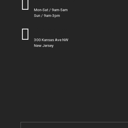
Working hours
Mon-Sat / 9am-5am
Sun / 9am-3pm
Our location
300 Kansas Ave NW
New Jersey