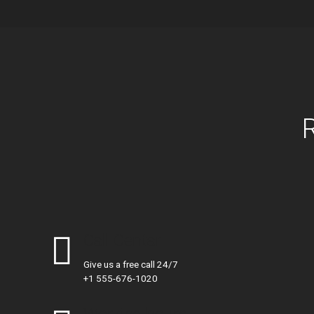
Call Centar
Give us a free call 24/7
+1 555-676-1020