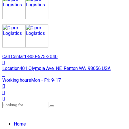
Call Centar
1-800-575-3040
Location
401 Olympia Ave. NE. Renton WA. 98056 USA
Working hours
Mon - Fri: 9-17
Home