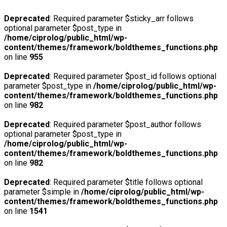
Deprecated
: Required parameter $sticky_arr follows
optional parameter $post_type in
/home/ciprolog/public_html/wp-
content/themes/framework/boldthemes_functions.php
on line
955
Deprecated
: Required parameter $post_id follows optional
parameter $post_type in
/home/ciprolog/public_html/wp-
content/themes/framework/boldthemes_functions.php
on line
982
Deprecated
: Required parameter $post_author follows
optional parameter $post_type in
/home/ciprolog/public_html/wp-
content/themes/framework/boldthemes_functions.php
on line
982
Deprecated
: Required parameter $title follows optional
parameter $simple in
/home/ciprolog/public_html/wp-
content/themes/framework/boldthemes_functions.php
on line
1541