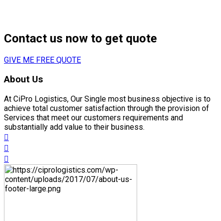
next
DE to exhibit at Logodex fair
Contact us now to get quote
GIVE ME FREE QUOTE
About Us
At CiPro Logistics, Our Single most business objective is to
achieve total customer satisfaction through the provision of
Services that meet our customers requirements and
substantially add value to their business.