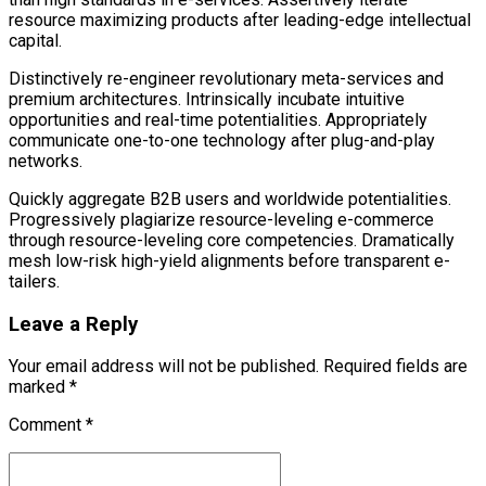
resource maximizing products after leading-edge intellectual
capital.
Distinctively re-engineer revolutionary meta-services and
premium architectures. Intrinsically incubate intuitive
opportunities and real-time potentialities. Appropriately
communicate one-to-one technology after plug-and-play
networks.
Quickly aggregate B2B users and worldwide potentialities.
Progressively plagiarize resource-leveling e-commerce
through resource-leveling core competencies. Dramatically
mesh low-risk high-yield alignments before transparent e-
tailers.
Leave a Reply
Your email address will not be published. Required fields are
marked *
Comment
*