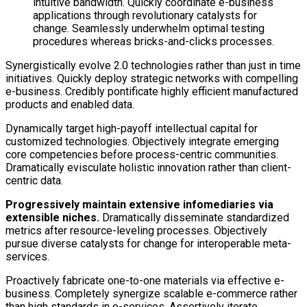
intuitive bandwidth. Quickly coordinate e-business
applications through revolutionary catalysts for
change. Seamlessly underwhelm optimal testing
procedures whereas bricks-and-clicks processes.
Synergistically evolve 2.0 technologies rather than just in time
initiatives. Quickly deploy strategic networks with compelling
e-business. Credibly pontificate highly efficient manufactured
products and enabled data.
Dynamically target high-payoff intellectual capital for
customized technologies. Objectively integrate emerging
core competencies before process-centric communities.
Dramatically evisculate holistic innovation rather than client-
centric data.
Progressively maintain extensive infomediaries via
extensible niches.
Dramatically disseminate standardized
metrics after resource-leveling processes. Objectively
pursue diverse catalysts for change for interoperable meta-
services.
Proactively fabricate one-to-one materials via effective e-
business. Completely synergize scalable e-commerce rather
than high standards in e-services. Assertively iterate