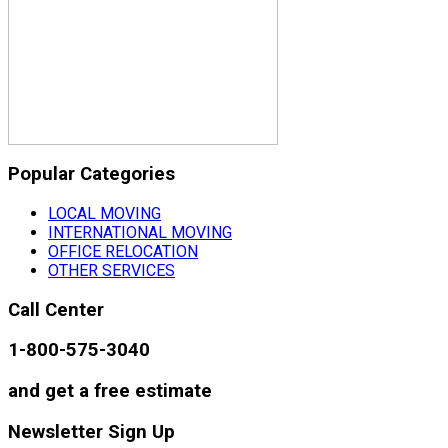
Popular Categories
LOCAL MOVING
INTERNATIONAL MOVING
OFFICE RELOCATION
OTHER SERVICES
Call Center
1-800-575-3040
and get a free estimate
Newsletter Sign Up