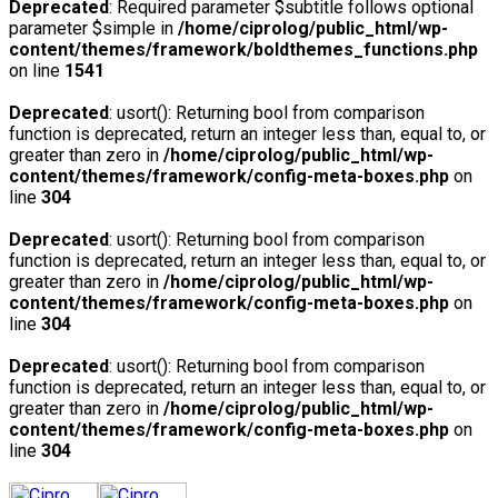
Deprecated
: Required parameter $subtitle follows optional
parameter $simple in
/home/ciprolog/public_html/wp-
content/themes/framework/boldthemes_functions.php
on line
1541
Deprecated
: usort(): Returning bool from comparison
function is deprecated, return an integer less than, equal to, or
greater than zero in
/home/ciprolog/public_html/wp-
content/themes/framework/config-meta-boxes.php
on
line
304
Deprecated
: usort(): Returning bool from comparison
function is deprecated, return an integer less than, equal to, or
greater than zero in
/home/ciprolog/public_html/wp-
content/themes/framework/config-meta-boxes.php
on
line
304
Deprecated
: usort(): Returning bool from comparison
function is deprecated, return an integer less than, equal to, or
greater than zero in
/home/ciprolog/public_html/wp-
content/themes/framework/config-meta-boxes.php
on
line
304