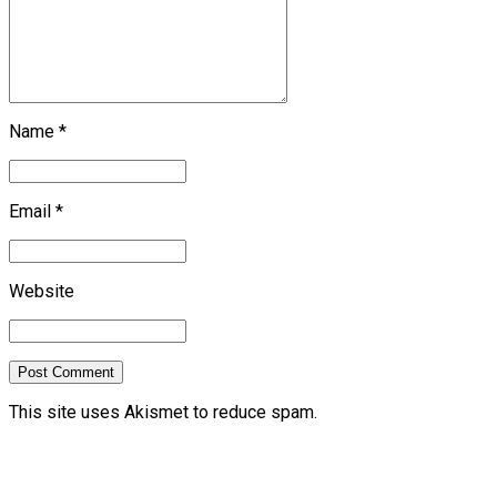
Name *
Email *
Website
Post Comment
This site uses Akismet to reduce spam.
Learn how your
comment data is processed.
previous
Airlines appeal European cargo