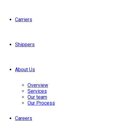
Carriers
Shippers
About Us
Overview
Services
Our team
Our Process
Careers