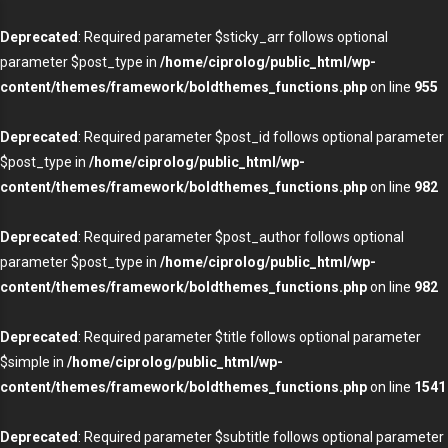
Deprecated
: Required parameter $sticky_arr follows optional
parameter $post_type in
/home/ciprolog/public_html/wp-
content/themes/framework/boldthemes_functions.php
on line
955
Deprecated
: Required parameter $post_id follows optional parameter
$post_type in
/home/ciprolog/public_html/wp-
content/themes/framework/boldthemes_functions.php
on line
982
Deprecated
: Required parameter $post_author follows optional
parameter $post_type in
/home/ciprolog/public_html/wp-
content/themes/framework/boldthemes_functions.php
on line
982
Deprecated
: Required parameter $title follows optional parameter
$simple in
/home/ciprolog/public_html/wp-
content/themes/framework/boldthemes_functions.php
on line
1541
Deprecated
: Required parameter $subtitle follows optional parameter