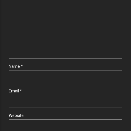
Name *
Email *
Website