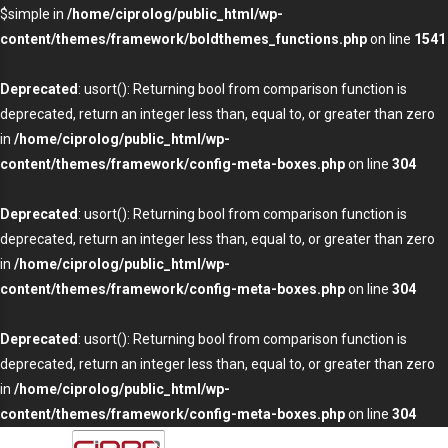
$simple in
/home/ciprolog/public_html/wp-
content/themes/framework/boldthemes_functions.php
on line
1541
Deprecated
: usort(): Returning bool from comparison function is
deprecated, return an integer less than, equal to, or greater than zero
in
/home/ciprolog/public_html/wp-
content/themes/framework/config-meta-boxes.php
on line
304
Deprecated
: usort(): Returning bool from comparison function is
deprecated, return an integer less than, equal to, or greater than zero
in
/home/ciprolog/public_html/wp-
content/themes/framework/config-meta-boxes.php
on line
304
Deprecated
: usort(): Returning bool from comparison function is
deprecated, return an integer less than, equal to, or greater than zero
in
/home/ciprolog/public_html/wp-
content/themes/framework/config-meta-boxes.php
on line
304