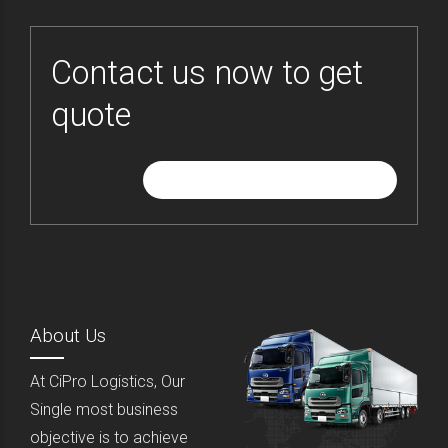
Contact us now to get
quote
GIVE ME FREE QUOTE
About Us
At CiPro Logistics, Our
Single most business
objective is to achieve