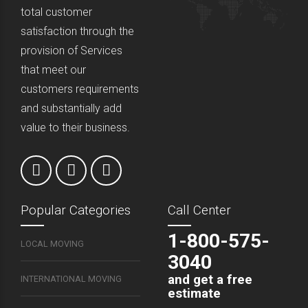
total customer
satisfaction through the
provision of Services
that meet our
customers requirements
and substantially add
value to their business.
Popular Categories
Call Center
1-800-575-
LOCAL MOVING
3040
and get a free
INTERNATIONAL MOVING
estimate