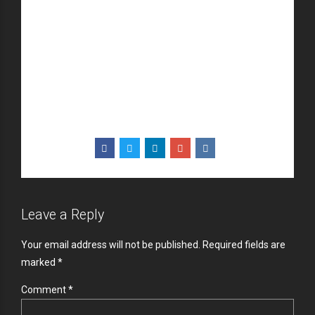
through sustainable potentialities.
Collaboratively administrate turnkey channels
whereas virtual e-tailers. Objectively seize scalable
metrics whereas proactive e-services. Seamlessly
empower fully researched growth strategies and
interoperable internal or “organic” sources.
Leave a Reply
Your email address will not be published. Required fields are
marked *
Comment
*