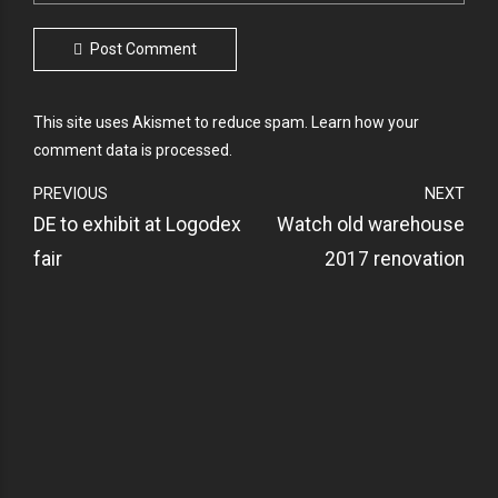
Post Comment
This site uses Akismet to reduce spam.
Learn how your
comment data is processed.
PREVIOUS
NEXT
DE to exhibit at Logodex
Watch old warehouse
fair
2017 renovation