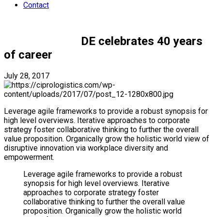
Contact
Uncategorized
DE celebrates 40 years
of career
July 28, 2017
by namakola@gmail.com
1
Leverage agile frameworks to provide a robust synopsis for
high level overviews. Iterative approaches to corporate
strategy foster collaborative thinking to further the overall
value proposition. Organically grow the holistic world view of
disruptive innovation via workplace diversity and
empowerment.
Leverage agile frameworks to provide a robust
synopsis for high level overviews. Iterative
approaches to corporate strategy foster
collaborative thinking to further the overall value
proposition. Organically grow the holistic world