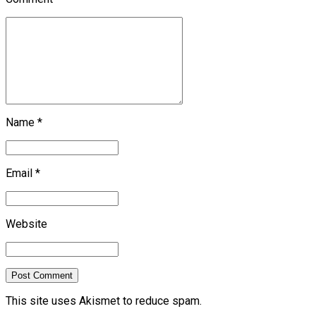
Name *
Email *
Website
Post Comment
This site uses Akismet to reduce spam.
Learn how your
comment data is processed.