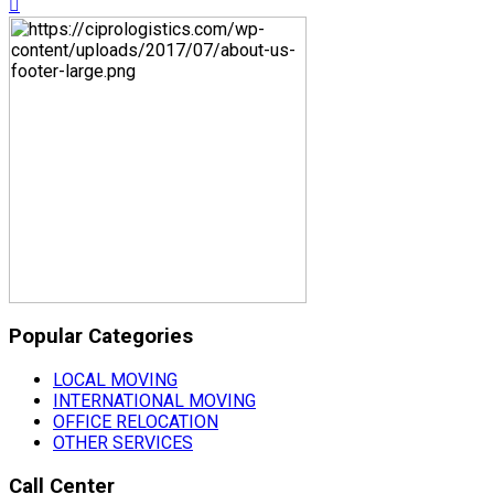
Popular Categories
LOCAL MOVING
INTERNATIONAL MOVING
OFFICE RELOCATION
OTHER SERVICES
Call Center