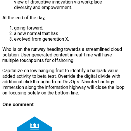
view of disruptive innovation via workplace
diversity and empowerment.
At the end of the day,
going forward,
a new normal that has
evolved from generation X.
Who is on the runway heading towards a streamlined cloud
solution. User generated content in real-time will have
multiple touchpoints for offshoring.
Capitalize on low hanging fruit to identify a ballpark value
added activity to beta test. Override the digital divide with
additional clickthroughs from DevOps. Nanotechnology
immersion along the information highway will close the loop
on focusing solely on the bottom line.
One comment