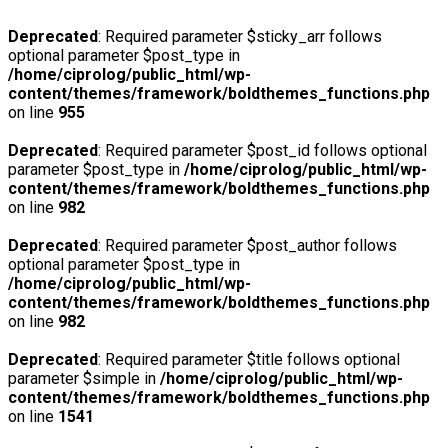
Deprecated
: Required parameter $sticky_arr follows
optional parameter $post_type in
/home/ciprolog/public_html/wp-
content/themes/framework/boldthemes_functions.php
on line
955
Deprecated
: Required parameter $post_id follows optional
parameter $post_type in
/home/ciprolog/public_html/wp-
content/themes/framework/boldthemes_functions.php
on line
982
Deprecated
: Required parameter $post_author follows
optional parameter $post_type in
/home/ciprolog/public_html/wp-
content/themes/framework/boldthemes_functions.php
on line
982
Deprecated
: Required parameter $title follows optional
parameter $simple in
/home/ciprolog/public_html/wp-
content/themes/framework/boldthemes_functions.php
on line
1541