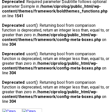
Deprecated
: Required parameter $subtitle follows optional
parameter $simple in
/home/ciprolog/public_html/wp-
content/themes/framework/boldthemes_functions.php
on line
1541
Deprecated
: usort(): Returning bool from comparison
function is deprecated, return an integer less than, equal to, or
greater than zero in
/home/ciprolog/public_html/wp-
content/themes/framework/config-meta-boxes.php
on
line
304
Deprecated
: usort(): Returning bool from comparison
function is deprecated, return an integer less than, equal to, or
greater than zero in
/home/ciprolog/public_html/wp-
content/themes/framework/config-meta-boxes.php
on
line
304
Deprecated
: usort(): Returning bool from comparison
function is deprecated, return an integer less than, equal to, or
greater than zero in
/home/ciprolog/public_html/wp-
content/themes/framework/config-meta-boxes.php
on
line
304