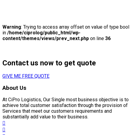
previous
Liberalisation in 2017 year of cargo
Warning
: Trying to access array offset on value of type bool
in
/home/ciprolog/public_html/wp-
content/themes/views/prev_next.php
on line
36
next
Hello world!
Contact us now to get quote
GIVE ME FREE QUOTE
About Us
At CiPro Logistics, Our Single most business objective is to
achieve total customer satisfaction through the provision of
Services that meet our customers requirements and
substantially add value to their business.