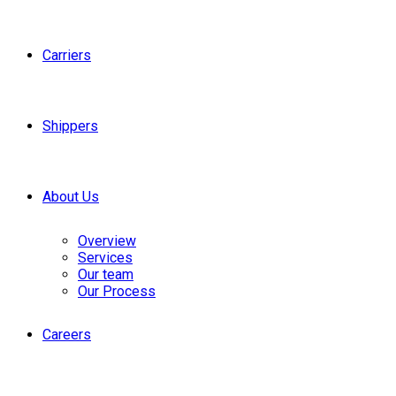
Carriers
Shippers
About Us
Overview
Services
Our team
Our Process
Careers