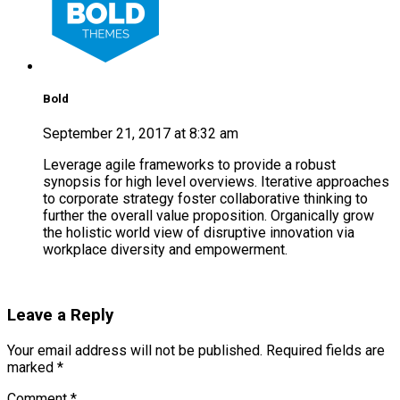
Bold
September 21, 2017 at 8:32 am
Leverage agile frameworks to provide a robust
synopsis for high level overviews. Iterative approaches
to corporate strategy foster collaborative thinking to
further the overall value proposition. Organically grow
the holistic world view of disruptive innovation via
workplace diversity and empowerment.
Reply
Leave a Reply
Your email address will not be published. Required fields are
marked *
Comment
*