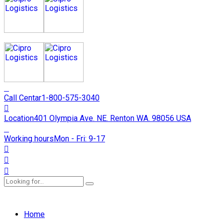
Call Centar
1-800-575-3040
Location
401 Olympia Ave. NE. Renton WA. 98056 USA
Working hours
Mon - Fri: 9-17
Home