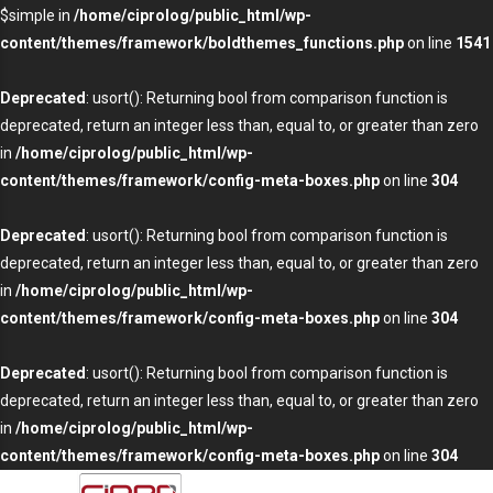
$simple in
/home/ciprolog/public_html/wp-
content/themes/framework/boldthemes_functions.php
on line
1541
Deprecated
: usort(): Returning bool from comparison function is
deprecated, return an integer less than, equal to, or greater than zero
in
/home/ciprolog/public_html/wp-
content/themes/framework/config-meta-boxes.php
on line
304
Deprecated
: usort(): Returning bool from comparison function is
deprecated, return an integer less than, equal to, or greater than zero
in
/home/ciprolog/public_html/wp-
content/themes/framework/config-meta-boxes.php
on line
304
Deprecated
: usort(): Returning bool from comparison function is
deprecated, return an integer less than, equal to, or greater than zero
in
/home/ciprolog/public_html/wp-
content/themes/framework/config-meta-boxes.php
on line
304