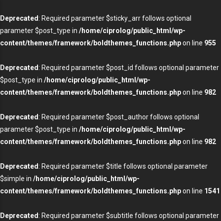
Deprecated
: Required parameter $sticky_arr follows optional
parameter $post_type in
/home/ciprolog/public_html/wp-
content/themes/framework/boldthemes_functions.php
on line
955
Deprecated
: Required parameter $post_id follows optional parameter
$post_type in
/home/ciprolog/public_html/wp-
content/themes/framework/boldthemes_functions.php
on line
982
Deprecated
: Required parameter $post_author follows optional
parameter $post_type in
/home/ciprolog/public_html/wp-
content/themes/framework/boldthemes_functions.php
on line
982
Deprecated
: Required parameter $title follows optional parameter
$simple in
/home/ciprolog/public_html/wp-
content/themes/framework/boldthemes_functions.php
on line
1541
Deprecated
: Required parameter $subtitle follows optional parameter