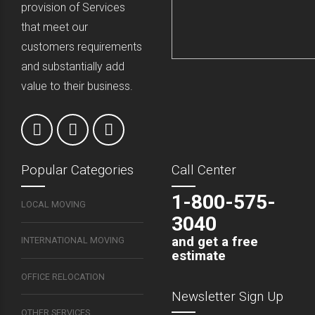
provision of Services
that meet our
customers requirements
and substantially add
value to their business.
Popular Categories
Call Center
1-800-575-
LOCAL MOVING
3040
and get a free
INTERNATIONAL MOVING
estimate
OFFICE RELOCATION
Newsletter Sign Up
OTHER SERVICES