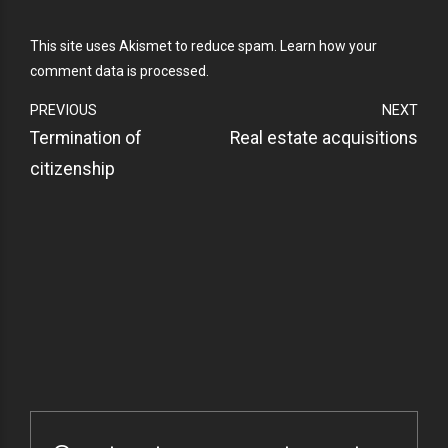
This site uses Akismet to reduce spam.
Learn how your
comment data is processed.
PREVIOUS
NEXT
Termination of
Real estate acquisitions
citizenship