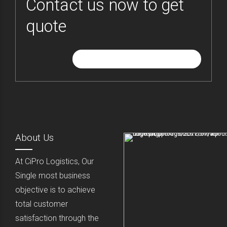
Contact us now to get
quote
GIVE ME FREE QUOTE
About Us
At CiPro Logistics, Our
Single most business
objective is to achieve
total customer
satisfaction through the