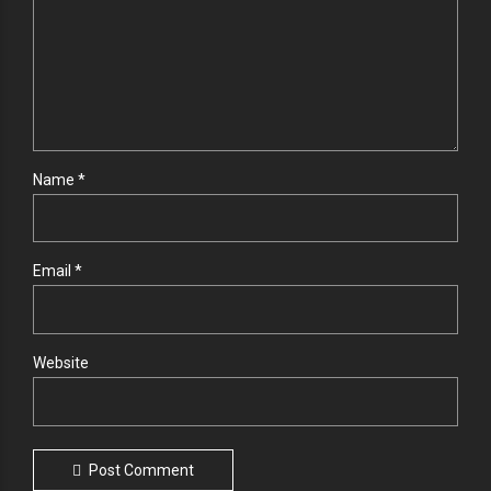
Name *
Email *
Website
Post Comment