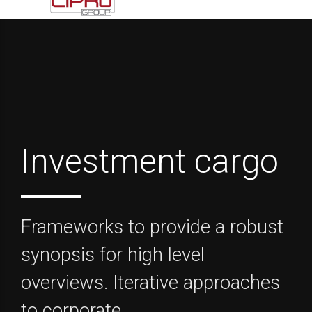
Investment cargo
Frameworks to provide a robust
synopsis for high level
overviews. Iterative approaches
to corporate.