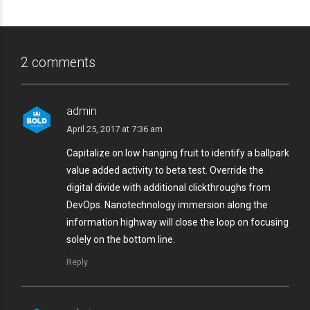
2 comments
admin
April 25, 2017 at 7:36 am
Capitalize on low hanging fruit to identify a ballpark
value added activity to beta test. Override the
digital divide with additional clickthroughs from
DevOps. Nanotechnology immersion along the
information highway will close the loop on focusing
solely on the bottom line.
Reply